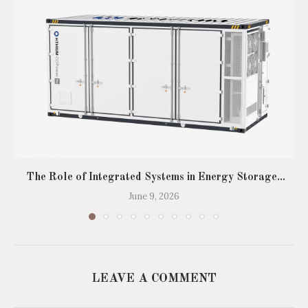
The Role of Integrated Systems in Energy Storage...
June 9, 2026
LEAVE A COMMENT