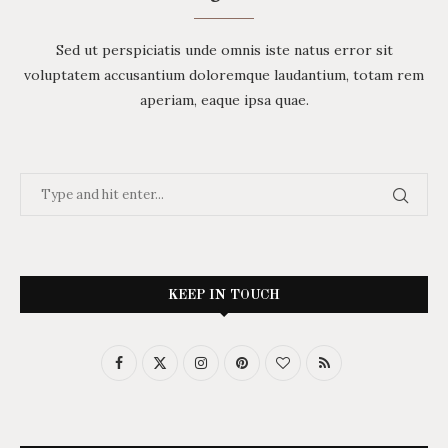
Sed ut perspiciatis unde omnis iste natus error sit
voluptatem accusantium doloremque laudantium, totam rem
aperiam, eaque ipsa quae.
KEEP IN TOUCH