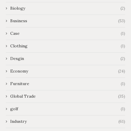
Biology
(2)
Business
(53)
Case
(1)
Clothing
(1)
Desgin
(2)
Economy
(24)
Furniture
(1)
Global Trade
(35)
golf
(1)
Industry
(61)