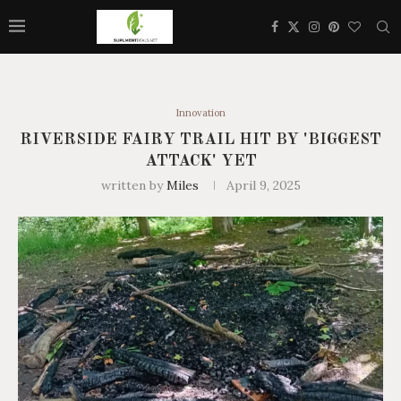
Innovation
RIVERSIDE FAIRY TRAIL HIT BY 'BIGGEST
ATTACK' YET
written by
Miles
April 9, 2025