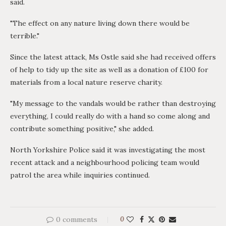
said.
"The effect on any nature living down there would be
terrible."
Since the latest attack, Ms Ostle said she had received offers
of help to tidy up the site as well as a donation of £100 for
materials from a local nature reserve charity.
"My message to the vandals would be rather than destroying
everything, I could really do with a hand so come along and
contribute something positive," she added.
North Yorkshire Police said it was investigating the most
recent attack and a neighbourhood policing team would
patrol the area while inquiries continued.
0 comments
0