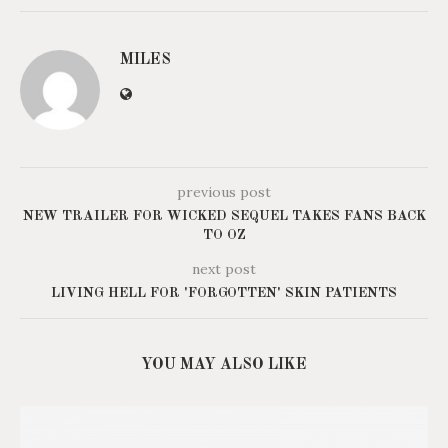
MILES
previous post
NEW TRAILER FOR WICKED SEQUEL TAKES FANS BACK
TO OZ
next post
LIVING HELL FOR 'FORGOTTEN' SKIN PATIENTS
YOU MAY ALSO LIKE