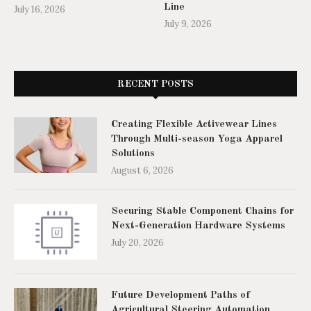
Line
July 16, 2026
July 9, 2026
RECENT POSTS
Creating Flexible Activewear Lines
Through Multi-season Yoga Apparel
Solutions
August 6, 2026
Securing Stable Component Chains for
Next-Generation Hardware Systems
July 20, 2026
Future Development Paths of
Agricultural Steering Automation