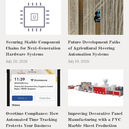
Securing Stable Component
Future Development Paths
Chains for Next-Generation
of Agricultural Steering
Hardware Systems
Automation Systems
July 20, 2026
July 19, 2026
Overtime Compliance: How
Improving Decorative Panel
Automated Time Tracking
Manufacturing with a PVC
Protects Your Business
Marble Sheet Production