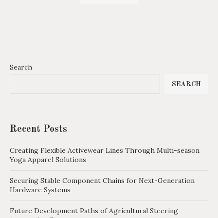
Search
SEARCH
Recent Posts
Creating Flexible Activewear Lines Through Multi-season
Yoga Apparel Solutions
Securing Stable Component Chains for Next-Generation
Hardware Systems
Future Development Paths of Agricultural Steering