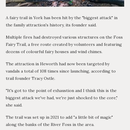
A fairy trail in York has been hit by the "biggest attack" in
the family attraction's history, its founder said.
Multiple fires had destroyed various structures on the Foss
Fairy Trail, a free route created by volunteers and featuring
dozens of colourful fairy houses and wind chimes.
The attraction in Heworth had now been targeted by
vandals a total of 108 times since launching, according to
trail founder Tracy Ostle.
"It's got to the point of exhaustion and I think this is the
biggest attack we've had, we're just shocked to the core,"
she said.
The trail was set up in 2021 to add "a little bit of magic"
along the banks of the River Foss in the area.