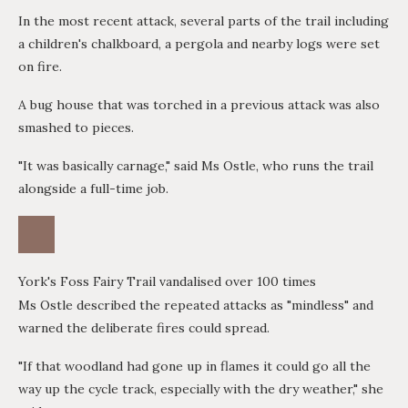
In the most recent attack, several parts of the trail including
a children's chalkboard, a pergola and nearby logs were set
on fire.
A bug house that was torched in a previous attack was also
smashed to pieces.
"It was basically carnage," said Ms Ostle, who runs the trail
alongside a full-time job.
York's Foss Fairy Trail vandalised over 100 times
Ms Ostle described the repeated attacks as "mindless" and
warned the deliberate fires could spread.
"If that woodland had gone up in flames it could go all the
way up the cycle track, especially with the dry weather," she