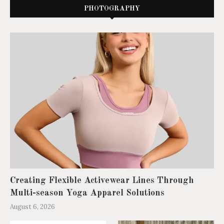
PHOTOGRAPHY
Creating Flexible Activewear Lines Through
Multi-season Yoga Apparel Solutions
August 6, 2026