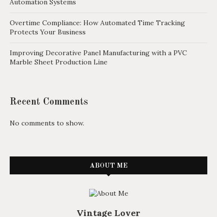
Automation Systems
Overtime Compliance: How Automated Time Tracking
Protects Your Business
Improving Decorative Panel Manufacturing with a PVC
Marble Sheet Production Line
Recent Comments
No comments to show.
ABOUT ME
Vintage Lover