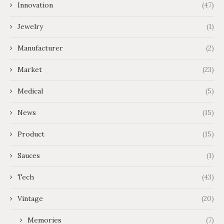
Innovation
(47)
Jewelry
(1)
Manufacturer
(2)
Market
(23)
Medical
(5)
News
(15)
Product
(15)
Sauces
(1)
Tech
(43)
Vintage
(20)
Memories
(7)