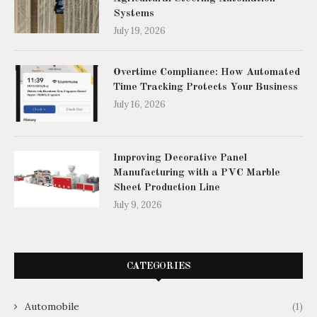
Systems
July 19, 2026
Overtime Compliance: How Automated
Time Tracking Protects Your Business
July 16, 2026
Improving Decorative Panel
Manufacturing with a PVC Marble
Sheet Production Line
July 9, 2026
CATEGORIES
Automobile
(1)