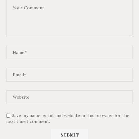
Save my name, email, and website in this browser for the
next time I comment.