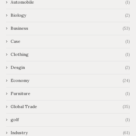
Automobile
(1)
Biology
(2)
Business
(53)
Case
(1)
Clothing
(1)
Desgin
(2)
Economy
(24)
Furniture
(1)
Global Trade
(35)
golf
(1)
Industry
(61)