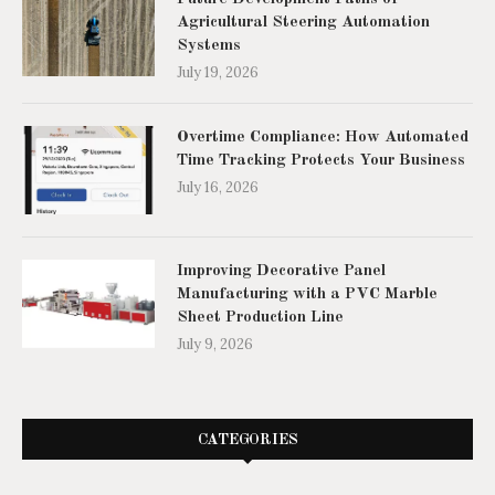
Agricultural Steering Automation
Systems
July 19, 2026
Overtime Compliance: How Automated
Time Tracking Protects Your Business
July 16, 2026
Improving Decorative Panel
Manufacturing with a PVC Marble
Sheet Production Line
July 9, 2026
CATEGORIES