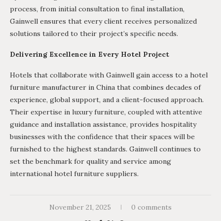
process, from initial consultation to final installation,
Gainwell ensures that every client receives personalized
solutions tailored to their project’s specific needs.
Delivering Excellence in Every Hotel Project
Hotels that collaborate with Gainwell gain access to a hotel
furniture manufacturer in China that combines decades of
experience, global support, and a client-focused approach.
Their expertise in luxury furniture, coupled with attentive
guidance and installation assistance, provides hospitality
businesses with the confidence that their spaces will be
furnished to the highest standards. Gainwell continues to
set the benchmark for quality and service among
international hotel furniture suppliers.
November 21, 2025
0 comments