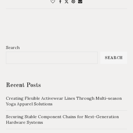
Search
SEARCH
Recent Posts
Creating Flexible Activewear Lines Through Multi-season
Yoga Apparel Solutions
Securing Stable Component Chains for Next-Generation
Hardware Systems