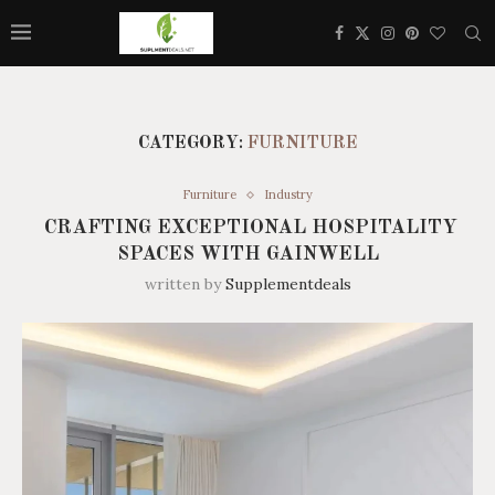
CATEGORY:
FURNITURE
Furniture
Industry
CRAFTING EXCEPTIONAL HOSPITALITY
SPACES WITH GAINWELL
written by
Supplementdeals