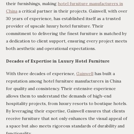
their furnishings, making
hotel furniture manufacturers in
China
a critical partner in their projects. Gainwell, with over
30 years of experience, has established itself as a trusted
provider of upscale luxury hotel furniture. Their
commitment to delivering the finest furniture is matched by
a dedication to client support, ensuring every project meets
both aesthetic and operational expectations.
Decades of Expertise in Luxury Hotel Furniture
With three decades of experience,
Gainwell
has built a
reputation among hotel furniture manufacturers in China
for quality and consistency. Their extensive experience
allows them to understand the demands of high-end
hospitality projects, from luxury resorts to boutique hotels.
By leveraging their expertise, Gainwell ensures that clients
receive furniture that not only enhances the visual appeal of
a space but also meets rigorous standards of durability and
functionality.