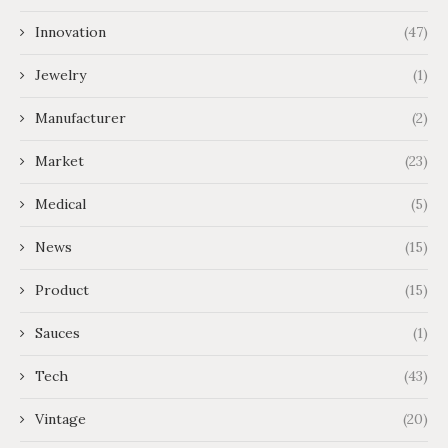
Innovation
(47)
Jewelry
(1)
Manufacturer
(2)
Market
(23)
Medical
(5)
News
(15)
Product
(15)
Sauces
(1)
Tech
(43)
Vintage
(20)