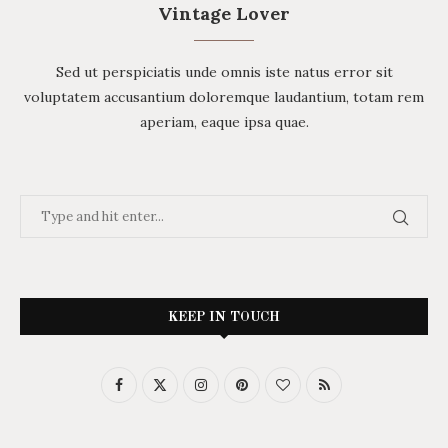
Vintage Lover
Sed ut perspiciatis unde omnis iste natus error sit
voluptatem accusantium doloremque laudantium, totam rem
aperiam, eaque ipsa quae.
KEEP IN TOUCH