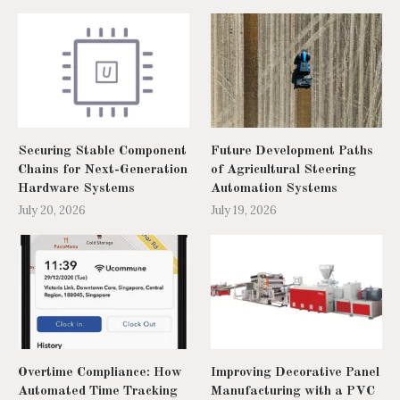
Securing Stable Component
Future Development Paths
Chains for Next-Generation
of Agricultural Steering
Hardware Systems
Automation Systems
July 20, 2026
July 19, 2026
Overtime Compliance: How
Improving Decorative Panel
Automated Time Tracking
Manufacturing with a PVC