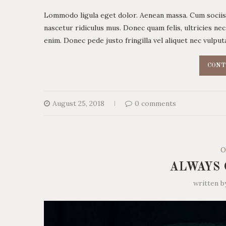
Lommodo ligula eget dolor. Aenean massa. Cum sociis
nascetur ridiculus mus. Donec quam felis, ultricies ne
enim. Donec pede justo fringilla vel aliquet nec vulp
CONT
August 25, 2018
0 comments
O
ALWAYS 
written 