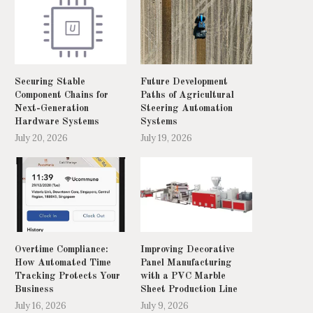
Securing Stable
Future Development
Component Chains for
Paths of Agricultural
Next-Generation
Steering Automation
Hardware Systems
Systems
July 20, 2026
July 19, 2026
Overtime Compliance:
Improving Decorative
How Automated Time
Panel Manufacturing
Tracking Protects Your
with a PVC Marble
Business
Sheet Production Line
July 16, 2026
July 9, 2026