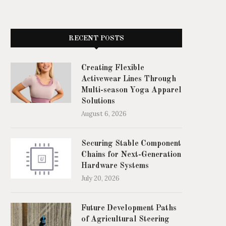
RECENT POSTS
Creating Flexible
Activewear Lines Through
Multi-season Yoga Apparel
Solutions
August 6, 2026
Securing Stable Component
Chains for Next-Generation
Hardware Systems
July 20, 2026
Future Development Paths
of Agricultural Steering