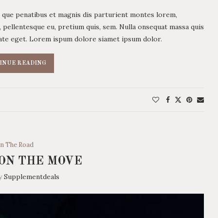
 que penatibus et magnis dis parturient montes lorem,
c, pellentesque eu, pretium quis, sem. Nulla onsequat massa quis
utate eget. Lorem ispum dolore siamet ipsum dolor.
INUE READING
n The Road
ON THE MOVE
by
Supplementdeals