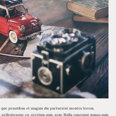
 que penatibus et magnis dis parturient montes lorem,
c, pellentesque eu, pretium quis, sem. Nulla onsequat massa quis