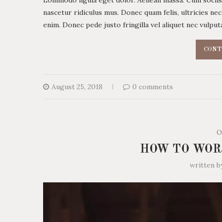
nascetur ridiculus mus. Donec quam felis, ultricies ne
enim. Donec pede justo fringilla vel aliquet nec vulp
CONT
August 25, 2018
0 comments
O
HOW TO WOR
written 