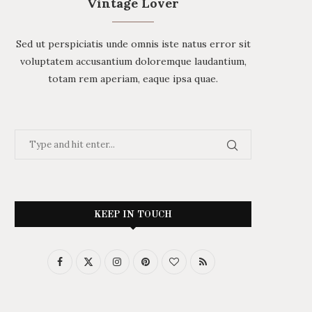
Vintage Lover
Sed ut perspiciatis unde omnis iste natus error sit
voluptatem accusantium doloremque laudantium,
totam rem aperiam, eaque ipsa quae.
KEEP IN TOUCH