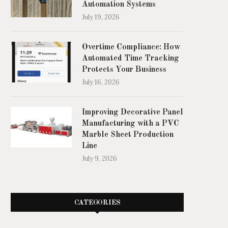
Automation Systems
July 19, 2026
Overtime Compliance: How
Automated Time Tracking
Protects Your Business
July 16, 2026
Improving Decorative Panel
Manufacturing with a PVC
Marble Sheet Production
Line
July 9, 2026
CATEGORIES