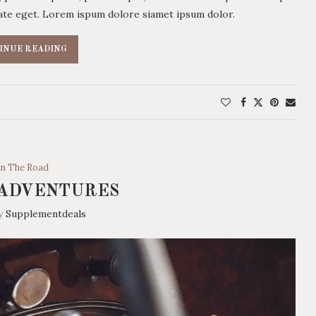
utate eget. Lorem ispum dolore siamet ipsum dolor.
INUE READING
n The Road
 ADVENTURES
by
Supplementdeals