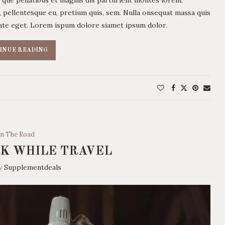
c, pellentesque eu, pretium quis, sem. Nulla onsequat massa quis
utate eget. Lorem ispum dolore siamet ipsum dolor.
INUE READING
n The Road
K WHILE TRAVEL
by
Supplementdeals