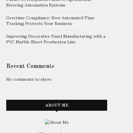
Steering Automation Systems
Overtime Compliance: How Automated Time
Tracking Protects Your Business
Improving Decorative Panel Manufacturing with a
PVC Marble Sheet Production Line
Recent Comments
No comments to show.
ABOUT ME