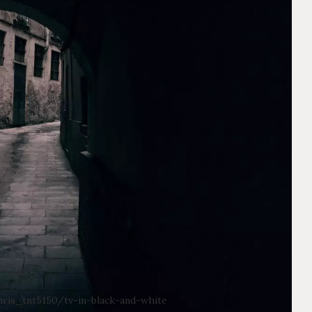
ris_tnt5150/tv-in-black-and-white