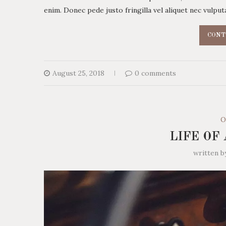
enim. Donec pede justo fringilla vel aliquet nec vulp
CONT
August 25, 2018
0 comments
O
LIFE OF
written 