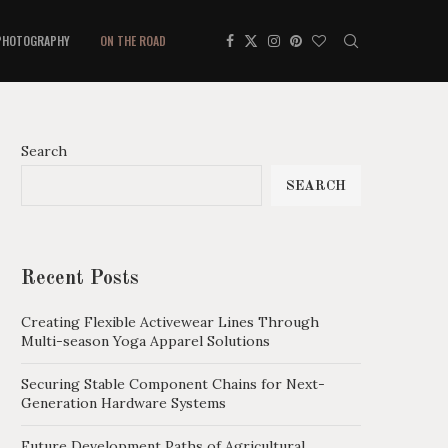
PHOTOGRAPHY
ON THE ROAD
Search
SEARCH
Recent Posts
Creating Flexible Activewear Lines Through
Multi-season Yoga Apparel Solutions
Securing Stable Component Chains for Next-
Generation Hardware Systems
Future Development Paths of Agricultural