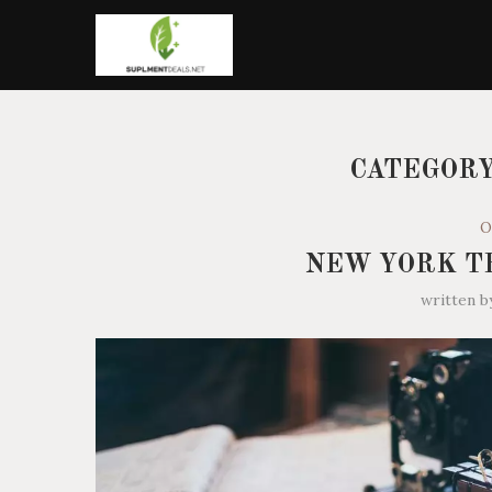
CATEGORY
O
NEW YORK T
written 