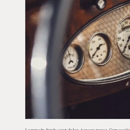
Lommodo ligula eget dolor. Aenean massa. Cum sociis