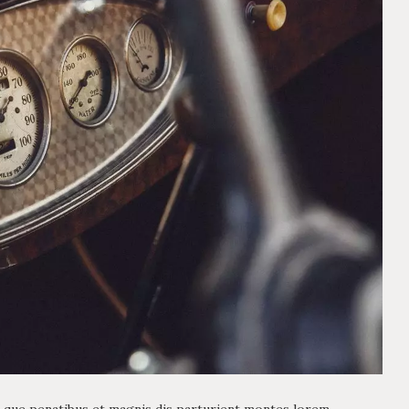
 que penatibus et magnis dis parturient montes lorem,