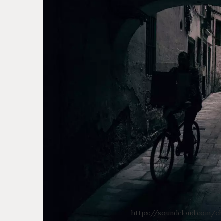
https://soundcloud.com/ch