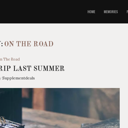
HOME
MEMORIES
:
ON THE ROAD
n The Road
RIP LAST SUMMER
by
Supplementdeals