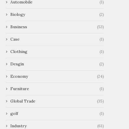
Automobile
(1)
Biology
(2)
Business
(53)
Case
(1)
Clothing
(1)
Desgin
(2)
Economy
(24)
Furniture
(1)
Global Trade
(35)
golf
(1)
Industry
(61)