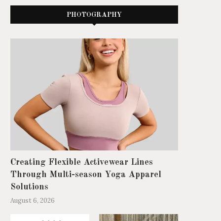
PHOTOGRAPHY
Creating Flexible Activewear Lines
Through Multi-season Yoga Apparel
Solutions
August 6, 2026