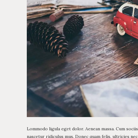
Lommodo ligula eget dolor. Aenean massa. Cum sociis
nascetur ridiculus mus. Donec quam felis, ultricies ne