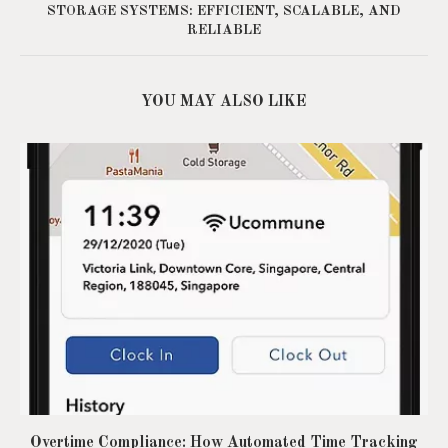
STORAGE SYSTEMS: EFFICIENT, SCALABLE, AND
RELIABLE
YOU MAY ALSO LIKE
Overtime Compliance: How Automated Time Tracking