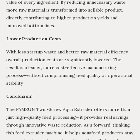
value of every ingredient. By reducing unnecessary waste,
more raw material is transformed into sellable product,
directly contributing to higher production yields and
improved bottom lines.
Lower Production Costs
With less startup waste and better raw material efficiency,
overall production costs are significantly lowered. The
result is a leaner, more cost-effective manufacturing
process—without compromising feed quality or operational
stability.
Conclusion:
The FAMSUN Twin-Screw Aqua Extruder offers more than
just high-quality feed processing—it provides real savings
through innovative waste reduction. As a forward-thinking
fish feed extruder machine, it helps aquafeed producers stay