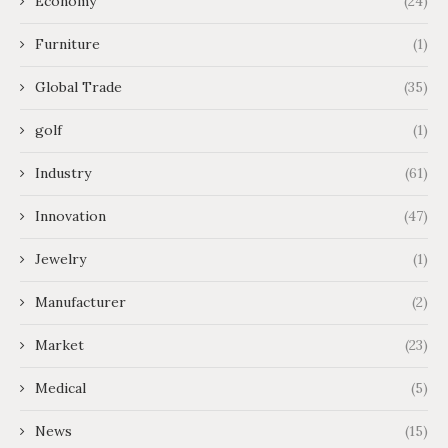
Economy
(24)
Furniture
(1)
Global Trade
(35)
golf
(1)
Industry
(61)
Innovation
(47)
Jewelry
(1)
Manufacturer
(2)
Market
(23)
Medical
(5)
News
(15)