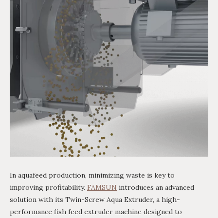
In aquafeed production, minimizing waste is key to
improving profitability.
FAMSUN
introduces an advanced
solution with its Twin-Screw Aqua Extruder, a high-
performance fish feed extruder machine designed to