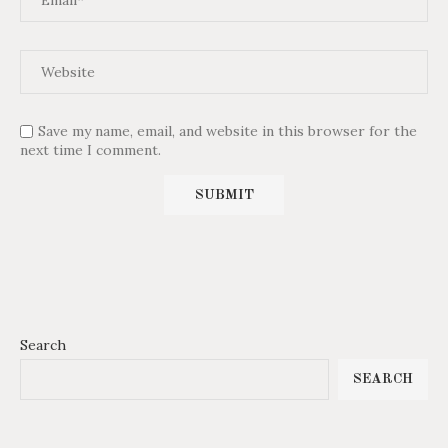
Save my name, email, and website in this browser for the
next time I comment.
Search
SEARCH