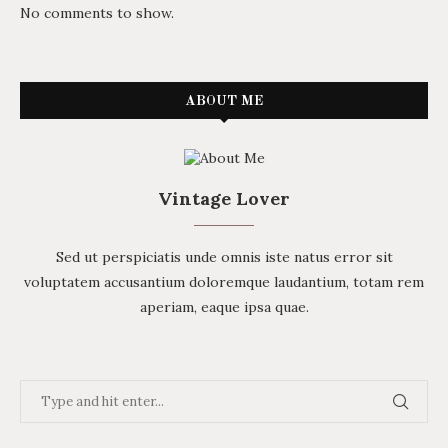
No comments to show.
ABOUT ME
Vintage Lover
Sed ut perspiciatis unde omnis iste natus error sit
voluptatem accusantium doloremque laudantium, totam rem
aperiam, eaque ipsa quae.