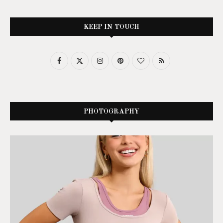
KEEP IN TOUCH
PHOTOGRAPHY