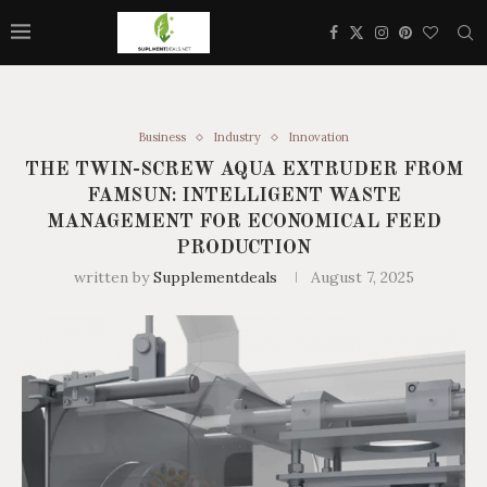
Business
Industry
Innovation
THE TWIN-SCREW AQUA EXTRUDER FROM
FAMSUN: INTELLIGENT WASTE
MANAGEMENT FOR ECONOMICAL FEED
PRODUCTION
written by
Supplementdeals
August 7, 2025