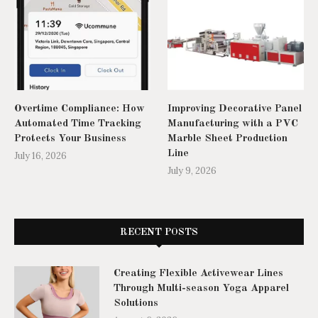
Overtime Compliance: How
Improving Decorative Panel
Automated Time Tracking
Manufacturing with a PVC
Protects Your Business
Marble Sheet Production
Line
July 16, 2026
July 9, 2026
RECENT POSTS
Creating Flexible Activewear Lines
Through Multi-season Yoga Apparel
Solutions