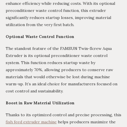
enhance efficiency while reducing costs. With its optional
preconditioner waste control function, this extruder
significantly reduces startup losses, improving material
utilization from the very first batch.
Optional Waste Control Function
The standout feature of the FAMSUN Twin-Screw Aqua
Extruder is its optional preconditioner waste control
system. This function reduces startup waste by
approximately 70%, allowing producers to conserve raw
materials that would otherwise be lost during machine
warm-up. It’s an ideal choice for manufacturers focused on
cost control and sustainability.
Boost in Raw Material Utilization
Thanks to its optimized control and precise processing, this
fish feed extruder machine
helps producers maximize the