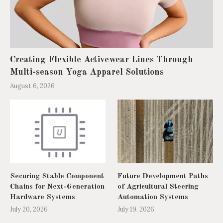
Creating Flexible Activewear Lines Through
Multi-season Yoga Apparel Solutions
August 6, 2026
Securing Stable Component
Future Development Paths
Chains for Next-Generation
of Agricultural Steering
Hardware Systems
Automation Systems
July 20, 2026
July 19, 2026