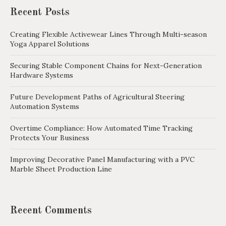
Recent Posts
Creating Flexible Activewear Lines Through Multi-season
Yoga Apparel Solutions
Securing Stable Component Chains for Next-Generation
Hardware Systems
Future Development Paths of Agricultural Steering
Automation Systems
Overtime Compliance: How Automated Time Tracking
Protects Your Business
Improving Decorative Panel Manufacturing with a PVC
Marble Sheet Production Line
Recent Comments