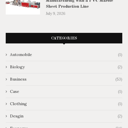
Manufacturing with a PVC Marble
Sheet Production Line
July 9, 2026
CATEGORIES
Automobile
(1)
Biology
(2)
Business
(53)
Case
(1)
Clothing
(1)
Desgin
(2)