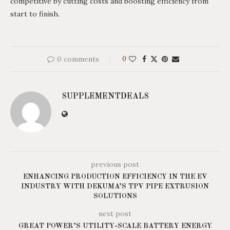
competitive by cutting costs and boosting efficiency from
start to finish.
0 comments
0
SUPPLEMENTDEALS
previous post
ENHANCING PRODUCTION EFFICIENCY IN THE EV
INDUSTRY WITH DEKUMA’S TPV PIPE EXTRUSION
SOLUTIONS
next post
GREAT POWER’S UTILITY-SCALE BATTERY ENERGY