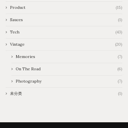
Product
(15)
Sauces
(1)
Tech
(43)
Vintage
(20)
Memories
(7)
On The Road
(6)
Photography
(7)
未分类
(1)