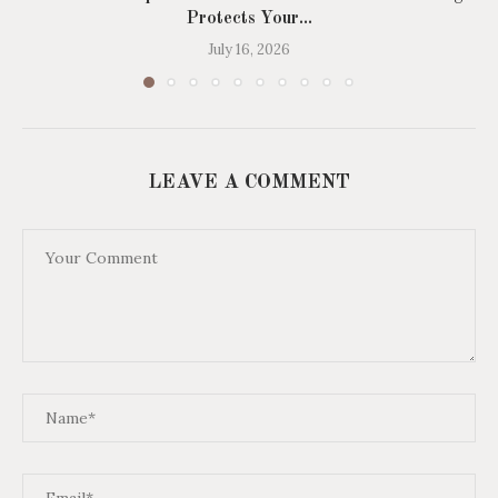
Protects Your...
July 16, 2026
LEAVE A COMMENT