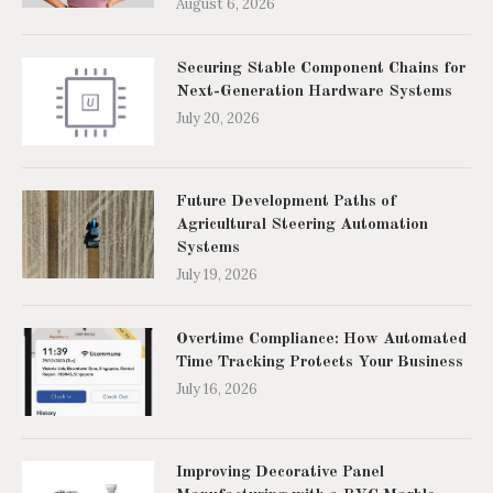
August 6, 2026
Securing Stable Component Chains for
Next-Generation Hardware Systems
July 20, 2026
Future Development Paths of
Agricultural Steering Automation
Systems
July 19, 2026
Overtime Compliance: How Automated
Time Tracking Protects Your Business
July 16, 2026
Improving Decorative Panel