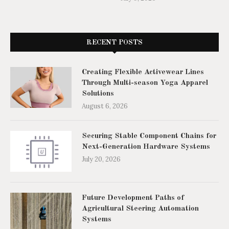
RECENT POSTS
Creating Flexible Activewear Lines
Through Multi-season Yoga Apparel
Solutions
August 6, 2026
Securing Stable Component Chains for
Next-Generation Hardware Systems
July 20, 2026
Future Development Paths of
Agricultural Steering Automation
Systems