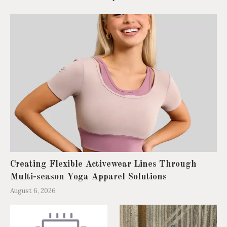
Creating Flexible Activewear Lines Through
Multi-season Yoga Apparel Solutions
August 6, 2026