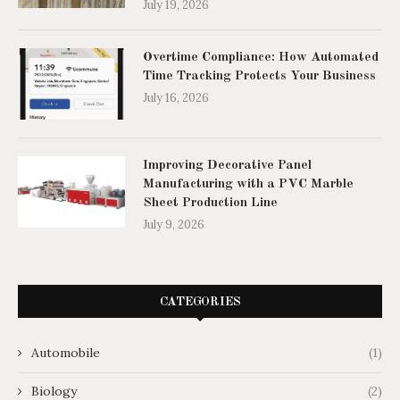
July 19, 2026
Overtime Compliance: How Automated
Time Tracking Protects Your Business
July 16, 2026
Improving Decorative Panel
Manufacturing with a PVC Marble
Sheet Production Line
July 9, 2026
CATEGORIES
Automobile
(1)
Biology
(2)