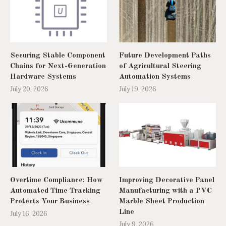
Securing Stable Component
Future Development Paths
Chains for Next-Generation
of Agricultural Steering
Hardware Systems
Automation Systems
July 20, 2026
July 19, 2026
Overtime Compliance: How
Improving Decorative Panel
Automated Time Tracking
Manufacturing with a PVC
Protects Your Business
Marble Sheet Production
Line
July 16, 2026
July 9, 2026