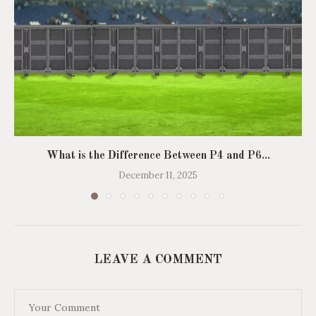
What is the Difference Between P4 and P6...
December 11, 2025
LEAVE A COMMENT