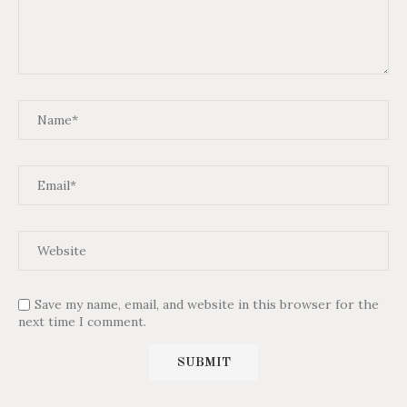
Save my name, email, and website in this browser for the
next time I comment.