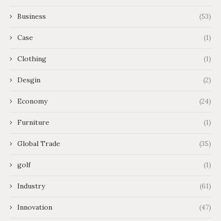
Business
(53)
Case
(1)
Clothing
(1)
Desgin
(2)
Economy
(24)
Furniture
(1)
Global Trade
(35)
golf
(1)
Industry
(61)
Innovation
(47)