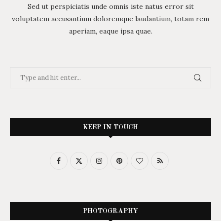
Sed ut perspiciatis unde omnis iste natus error sit
voluptatem accusantium doloremque laudantium, totam rem
aperiam, eaque ipsa quae.
KEEP IN TOUCH
PHOTOGRAPHY