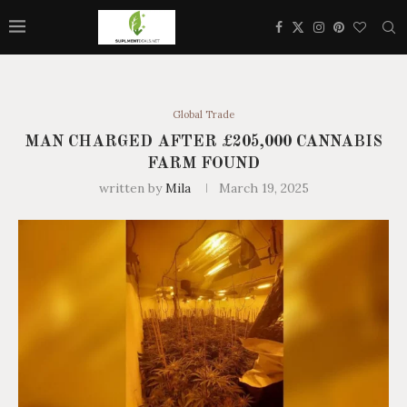
Global Trade
MAN CHARGED AFTER £205,000 CANNABIS
FARM FOUND
written by
Mila
March 19, 2025