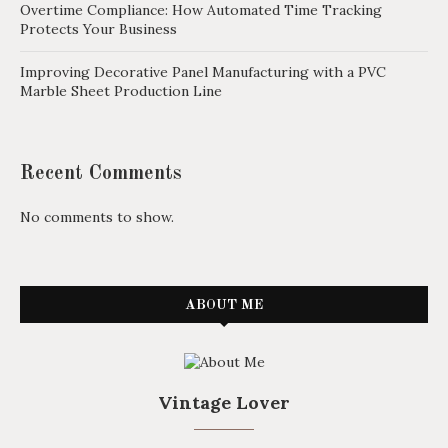
Overtime Compliance: How Automated Time Tracking
Protects Your Business
Improving Decorative Panel Manufacturing with a PVC
Marble Sheet Production Line
Recent Comments
No comments to show.
ABOUT ME
Vintage Lover