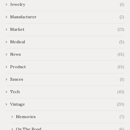
Jewelry
(1)
Manufacturer
(2)
Market
(23)
Medical
(5)
News
(15)
Product
(15)
Sauces
(1)
Tech
(43)
Vintage
(20)
Memories
(7)
On The Road
(6)