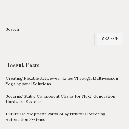
Search
SEARCH
Recent Posts
Creating Flexible Activewear Lines Through Multi-season
Yoga Apparel Solutions
Securing Stable Component Chains for Next-Generation
Hardware Systems
Future Development Paths of Agricultural Steering
Automation Systems