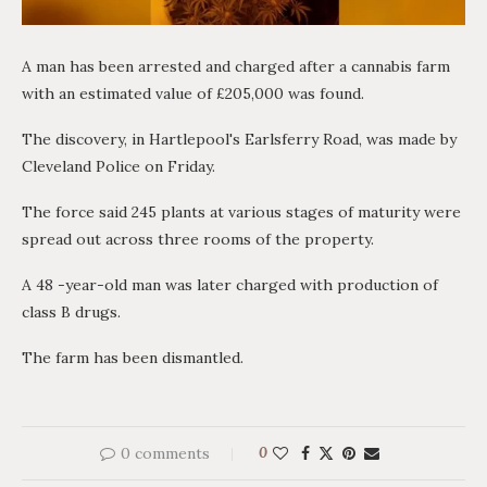
A man has been arrested and charged after a cannabis farm
with an estimated value of £205,000 was found.
The discovery, in Hartlepool's Earlsferry Road, was made by
Cleveland Police on Friday.
The force said 245 plants at various stages of maturity were
spread out across three rooms of the property.
A 48 -year-old man was later charged with production of
class B drugs.
The farm has been dismantled.
0 comments
0