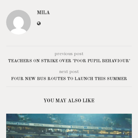
MILA
previous post
TEACHERS ON STRIKE OVER 'POOR PUPIL BEHAVIOUR'
next post
FOUR NEW BUS ROUTES TO LAUNCH THIS SUMMER
YOU MAY ALSO LIKE