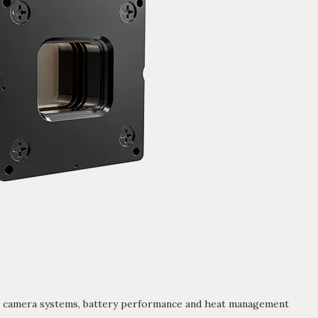
 camera systems, battery performance and heat management