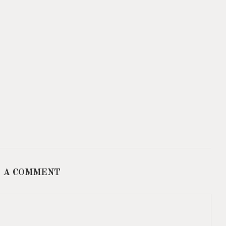
 A COMMENT