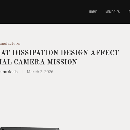
HOME
MEMORIES
anufacturer
AT DISSIPATION DESIGN AFFECT
AL CAMERA MISSION
mentdeals
March 2, 2026