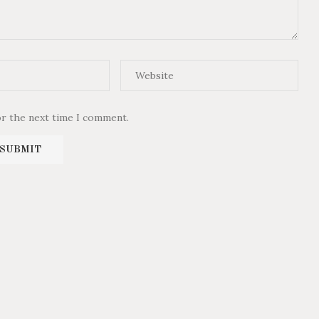
or the next time I comment.