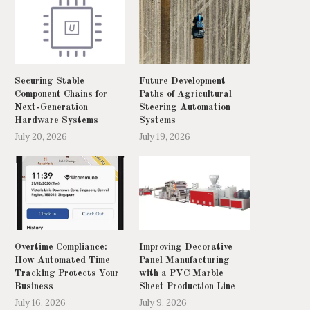
Securing Stable
Future Development
Component Chains for
Paths of Agricultural
Next-Generation
Steering Automation
Hardware Systems
Systems
July 20, 2026
July 19, 2026
Overtime Compliance:
Improving Decorative
How Automated Time
Panel Manufacturing
Tracking Protects Your
with a PVC Marble
Business
Sheet Production Line
July 16, 2026
July 9, 2026