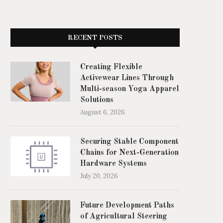
Best Floor Cleaning Robots for
Bisakah Berhasil Mengaju
Grocery Stores: What...
Pinjam Uang Online denga
June 16, 2026
April 20, 2026
RECENT POSTS
Creating Flexible
Activewear Lines Through
Multi-season Yoga Apparel
Solutions
August 6, 2026
Securing Stable Component
Chains for Next-Generation
Hardware Systems
July 20, 2026
Future Development Paths
of Agricultural Steering