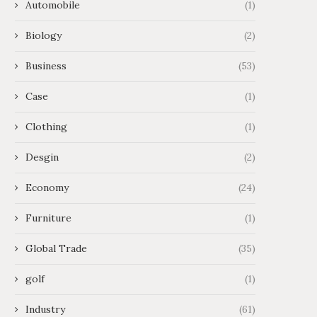
Automobile
(1)
Biology
(2)
Business
(53)
Case
(1)
Clothing
(1)
Desgin
(2)
Economy
(24)
Furniture
(1)
Global Trade
(35)
golf
(1)
Industry
(61)