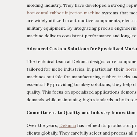
molding industry. They have developed a strong repu
horizontal rubber injection machine
systems that meet
are widely utilized in automotive components, electric
military equipment. By integrating precise engineerin
machine delivers consistent performance and long-term
Advanced Custom Solutions for Specialized Mark
The technical team at Dekuma designs core component
tailored for niche industries. In particular, their
horiz
machines suitable for manufacturing rubber tracks and 
essential. By providing turnkey solutions, they help 
quality. This focus on specialized applications demon
demands while maintaining high standards in both tec
Commitment to Quality and Industry Innovation
Over the years,
Dekuma
has refined its production pr
clients globally. They carefully select and process al