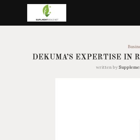
Busin
DEKUMA’S EXPERTISE IN 
written by
Suppleme