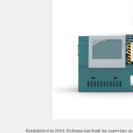
Established in 2004, Dekuma has built its expertise ar