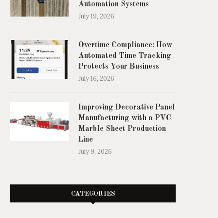
Automation Systems
July 19, 2026
Overtime Compliance: How
Automated Time Tracking
Protects Your Business
July 16, 2026
Improving Decorative Panel
Manufacturing with a PVC
Marble Sheet Production
Line
July 9, 2026
CATEGORIES