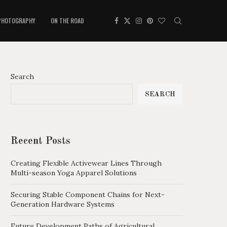
PHOTOGRAPHY
ON THE ROAD
Search
SEARCH
Recent Posts
Creating Flexible Activewear Lines Through
Multi-season Yoga Apparel Solutions
Securing Stable Component Chains for Next-
Generation Hardware Systems
Future Development Paths of Agricultural