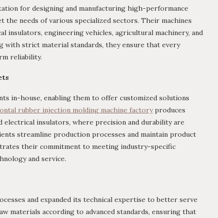
tation for designing and manufacturing high-performance
 the needs of various specialized sectors. Their machines
al insulators, engineering vehicles, agricultural machinery, and
g with strict material standards, they ensure that every
 reliability.
ets
s in-house, enabling them to offer customized solutions
ontal rubber injection molding machine factory
produces
electrical insulators, where precision and durability are
clients streamline production processes and maintain product
strates their commitment to meeting industry-specific
hnology and service.
ocesses and expanded its technical expertise to better serve
l raw materials according to advanced standards, ensuring that