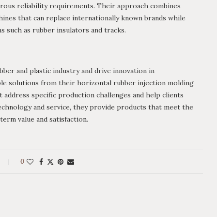
rous reliability requirements. Their approach combines
chines that can replace internationally known brands while
ns such as rubber insulators and tracks.
ber and plastic industry and drive innovation in
e solutions from their horizontal rubber injection molding
 address specific production challenges and help clients
technology and service, they provide products that meet the
term value and satisfaction.
0