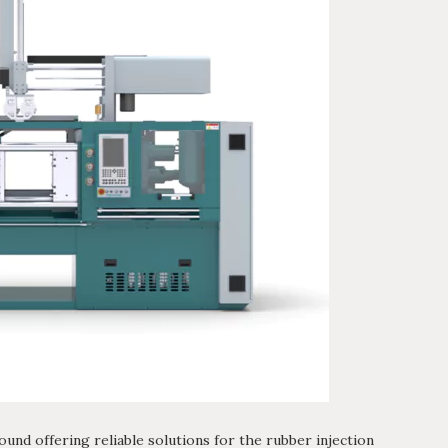
ound offering reliable solutions for the rubber injection