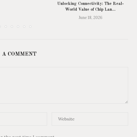
Unlocking Connectivity: The Real-
World Value of Chip Lan...
June 18, 2026
 A COMMENT