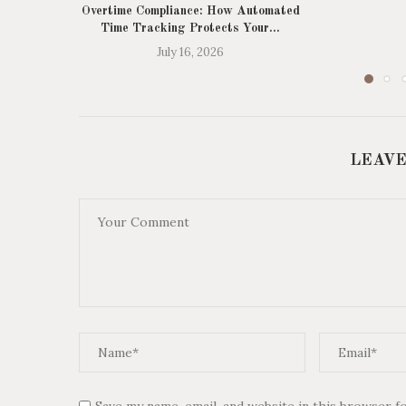
Overtime Compliance: How Automated
Time Tracking Protects Your...
July 16, 2026
LEAVE