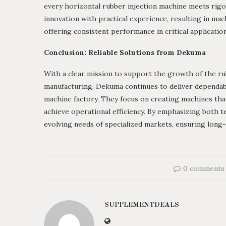
every horizontal rubber injection machine meets rigo
innovation with practical experience, resulting in ma
offering consistent performance in critical applicatio
Conclusion: Reliable Solutions from Dekuma
With a clear mission to support the growth of the rub
manufacturing, Dekuma continues to deliver dependabl
machine factory. They focus on creating machines that
achieve operational efficiency. By emphasizing both 
evolving needs of specialized markets, ensuring long-
0 comments
SUPPLEMENTDEALS