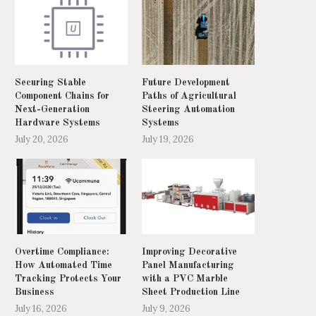
Securing Stable
Future Development
Component Chains for
Paths of Agricultural
Next-Generation
Steering Automation
Hardware Systems
Systems
July 20, 2026
July 19, 2026
Overtime Compliance:
Improving Decorative
How Automated Time
Panel Manufacturing
Tracking Protects Your
with a PVC Marble
Business
Sheet Production Line
July 16, 2026
July 9, 2026