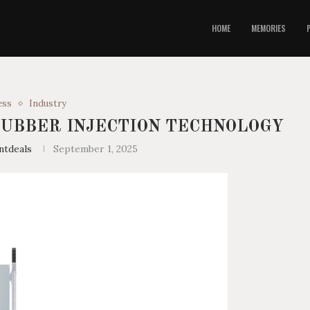
HOME
MEMORIES
ess
Industry
RUBBER INJECTION TECHNOLOGY
ntdeals
September 1, 2025