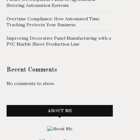
Steering Automation Systems
Overtime Compliance: How Automated Time
Tracking Protects Your Business
Improving Decorative Panel Manufacturing with a
PVC Marble Sheet Production Line
Recent Comments
No comments to show.
ABOUT ME