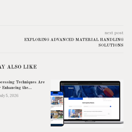
next post
EXPLORING ADVANCED MATERIAL HANDLING
SOLUTIONS
AY ALSO LIKE
cessing Techniques Are
r Enhancing the...
July 5, 2026