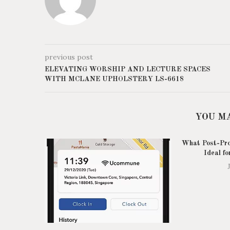
previous post
ELEVATING WORSHIP AND LECTURE SPACES
WITH MCLANE UPHOLSTERY LS-6618
YOU M
What Post-Pro
Ideal fo