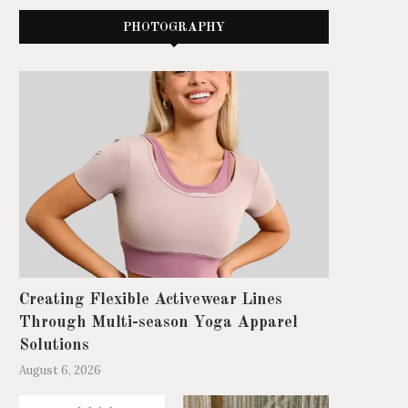
PHOTOGRAPHY
Creating Flexible Activewear Lines
Through Multi-season Yoga Apparel
Solutions
August 6, 2026