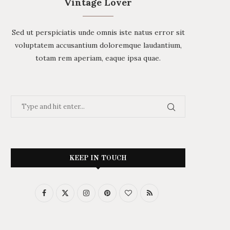
Vintage Lover
Sed ut perspiciatis unde omnis iste natus error sit
voluptatem accusantium doloremque laudantium,
totam rem aperiam, eaque ipsa quae.
KEEP IN TOUCH