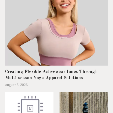
Creating Flexible Activewear Lines Through
Multi-season Yoga Apparel Solutions
August 6, 2026