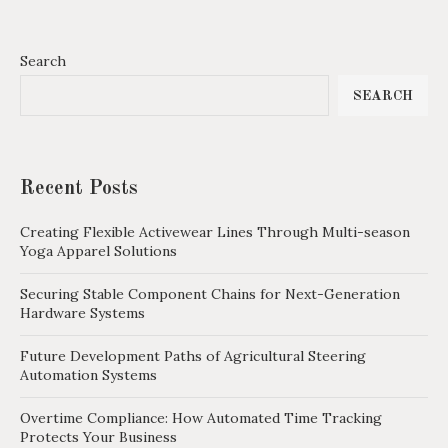
Search
SEARCH
Recent Posts
Creating Flexible Activewear Lines Through Multi-season
Yoga Apparel Solutions
Securing Stable Component Chains for Next-Generation
Hardware Systems
Future Development Paths of Agricultural Steering
Automation Systems
Overtime Compliance: How Automated Time Tracking
Protects Your Business