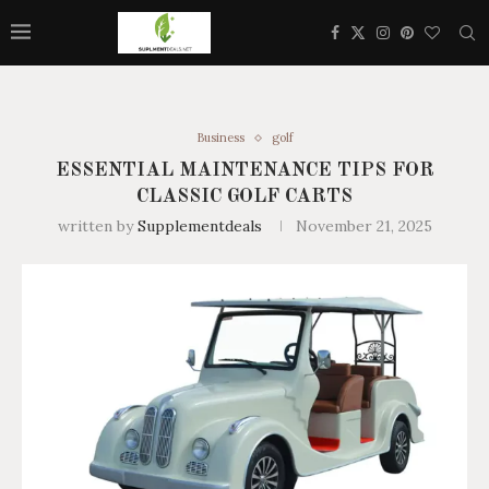
Business
golf
ESSENTIAL MAINTENANCE TIPS FOR
CLASSIC GOLF CARTS
written by
Supplementdeals
November 21, 2025