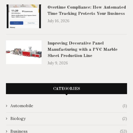
Overtime Compliance: How Automated
Time Tracking Protects Your Business
July 16, 2026
Improving Decorative Panel
Manufacturing with a PVC Marble
Sheet Production Line
July 9, 2026
CATEGORIES
Automobile
(1)
Biology
(2)
Business
(53)