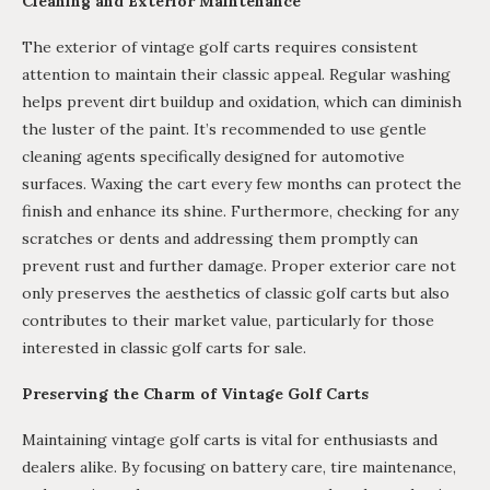
Cleaning and Exterior Maintenance
The exterior of vintage golf carts requires consistent
attention to maintain their classic appeal. Regular washing
helps prevent dirt buildup and oxidation, which can diminish
the luster of the paint. It’s recommended to use gentle
cleaning agents specifically designed for automotive
surfaces. Waxing the cart every few months can protect the
finish and enhance its shine. Furthermore, checking for any
scratches or dents and addressing them promptly can
prevent rust and further damage. Proper exterior care not
only preserves the aesthetics of classic golf carts but also
contributes to their market value, particularly for those
interested in classic golf carts for sale.
Preserving the Charm of Vintage Golf Carts
Maintaining vintage golf carts is vital for enthusiasts and
dealers alike. By focusing on battery care, tire maintenance,