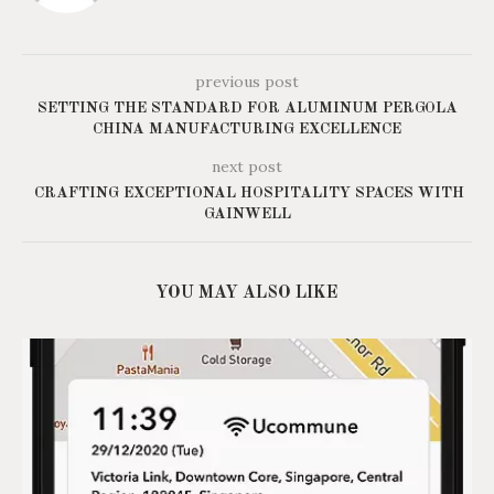
previous post
SETTING THE STANDARD FOR ALUMINUM PERGOLA
CHINA MANUFACTURING EXCELLENCE
next post
CRAFTING EXCEPTIONAL HOSPITALITY SPACES WITH
GAINWELL
YOU MAY ALSO LIKE