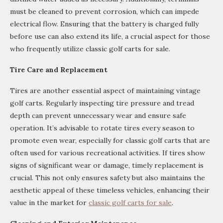
must be cleaned to prevent corrosion, which can impede
electrical flow. Ensuring that the battery is charged fully
before use can also extend its life, a crucial aspect for those
who frequently utilize classic golf carts for sale.
Tire Care and Replacement
Tires are another essential aspect of maintaining vintage
golf carts. Regularly inspecting tire pressure and tread
depth can prevent unnecessary wear and ensure safe
operation. It’s advisable to rotate tires every season to
promote even wear, especially for classic golf carts that are
often used for various recreational activities. If tires show
signs of significant wear or damage, timely replacement is
crucial. This not only ensures safety but also maintains the
aesthetic appeal of these timeless vehicles, enhancing their
value in the market for
classic golf carts for sale
.