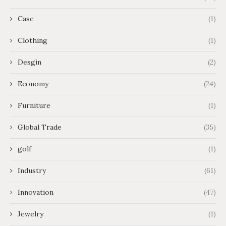
Case
(1)
Clothing
(1)
Desgin
(2)
Economy
(24)
Furniture
(1)
Global Trade
(35)
golf
(1)
Industry
(61)
Innovation
(47)
Jewelry
(1)