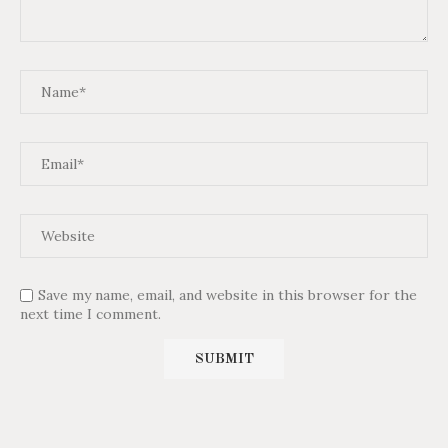
Save my name, email, and website in this browser for the
next time I comment.