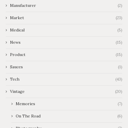
Manufacturer
(2)
Market
(23)
Medical
(5)
News
(15)
Product
(15)
Sauces
(1)
Tech
(43)
Vintage
(20)
Memories
(7)
On The Road
(6)