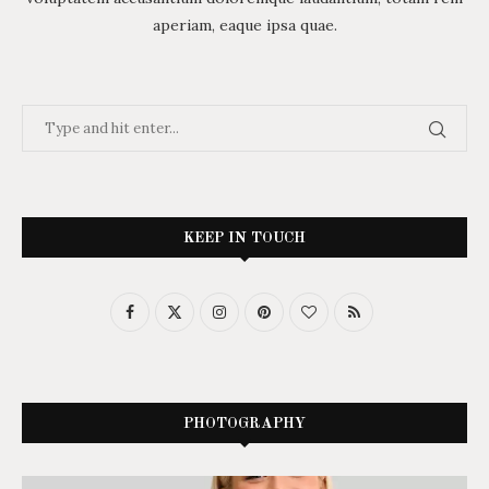
aperiam, eaque ipsa quae.
KEEP IN TOUCH
PHOTOGRAPHY