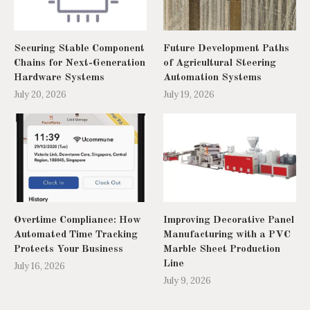
Securing Stable Component
Future Development Paths
Chains for Next-Generation
of Agricultural Steering
Hardware Systems
Automation Systems
July 20, 2026
July 19, 2026
Overtime Compliance: How
Improving Decorative Panel
Automated Time Tracking
Manufacturing with a PVC
Protects Your Business
Marble Sheet Production
Line
July 16, 2026
July 9, 2026