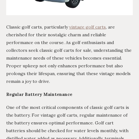
Classic golf carts, particularly
vintage golf carts
, are
cherished for their nostalgic charm and reliable
performance on the course. As golf enthusiasts and
collectors seek classic golf carts for sale, understanding the
maintenance needs of these vehicles becomes essential.
Proper upkeep not only enhances performance but also
prolongs their lifespan, ensuring that these vintage models
remain a joy to drive.
Regular Battery Maintenance
One of the most critical components of classic golf carts is
the battery. For vintage golf carts, regular maintenance of
the battery ensures optimal performance. Golf cart
batteries should be checked for water levels monthly, with
distilled water added as necessary. Additionally, terminals