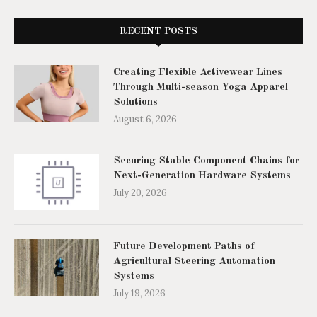
RECENT POSTS
Creating Flexible Activewear Lines
Through Multi-season Yoga Apparel
Solutions
August 6, 2026
Securing Stable Component Chains for
Next-Generation Hardware Systems
July 20, 2026
Future Development Paths of
Agricultural Steering Automation
Systems
July 19, 2026