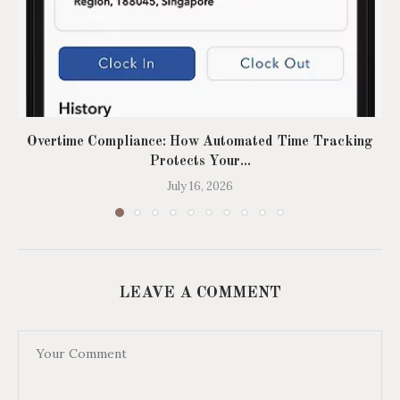
Overtime Compliance: How Automated Time Tracking
Protects Your...
July 16, 2026
LEAVE A COMMENT