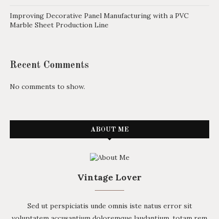
Improving Decorative Panel Manufacturing with a PVC
Marble Sheet Production Line
Recent Comments
No comments to show.
ABOUT ME
Vintage Lover
Sed ut perspiciatis unde omnis iste natus error sit
voluptatem accusantium doloremque laudantium, totam rem