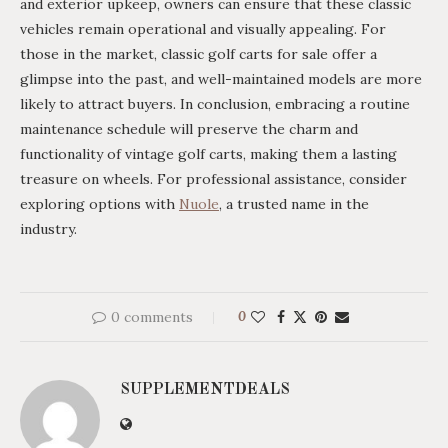
and exterior upkeep, owners can ensure that these classic
vehicles remain operational and visually appealing. For
those in the market, classic golf carts for sale offer a
glimpse into the past, and well-maintained models are more
likely to attract buyers. In conclusion, embracing a routine
maintenance schedule will preserve the charm and
functionality of vintage golf carts, making them a lasting
treasure on wheels. For professional assistance, consider
exploring options with
Nuole
, a trusted name in the
industry.
0 comments
0
SUPPLEMENTDEALS